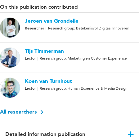
On this publication contributed
Jeroen van Grondelle
Researcher
Research group: Betekenisvol Digitaal Innoveren
Tijs Timmerman
Lector
Research group: Marketing en Customer Experience
Koen van Turnhout
Lector
Research group: Human Experience & Media Design
All researchers
Detailed information publication