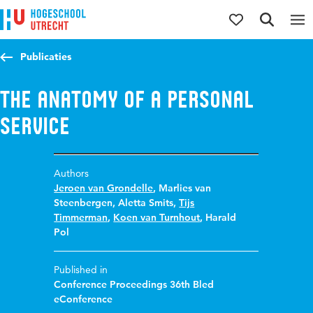
Jump to content
Jump to navigation
Jump to search
Publicaties
The anatomy of a personal
service
Authors
Jeroen van Grondelle
,
Marlies van
Steenbergen
,
Aletta Smits
,
Tijs
Timmerman
,
Koen van Turnhout
,
Harald
Pol
Published in
Conference Proceedings 36th Bled
eConference