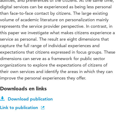
abilities, and preferences of the citizens. At the same time,
digital services can be experienced as being less personal
than face-to-face contact by citizens. The large existing
volume of academic literature on personalization mainly
represents the service provider perspective. In contrast, in
this paper we investigate what makes citizens experience a
service as personal. The result are eight dimensions that
capture the full range of individual experiences and
expectations that citizens expressed in focus groups. These
dimensions can serve as a framework for public sector
organizations to explore the expectations of citizens of
their own services and identify the areas in which they can
improve the personal experiences they offer.
Downloads en links
Download publication
Link to publication