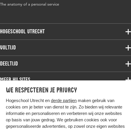
The anatomy of a personal service
Hogeschool Utrecht
Voltijdopleidingen
Voltijd
Deeltijdopleidingen
Associate degree
Deeltijd
Onderzoek
Bachelor
Samenwerken
Associate degree
Meer HU sites
Master
Over de HU
Bachelor
We respecteren je privacy
Studiekeuze voltijd
HU International
Werken bij de HU
Post-bachelor
Hogeschool Utrecht en
derde partijen
maken gebruik van
Hier komt alles samen
HU Bibliotheek
Contact
Master
cookies om je beter van dienst te zijn. Zo bieden wij relevante
HU Ontwikkelt
informatie en personaliseren en verbeteren wij onze websites
Post-master
op basis van jouw gedrag. We gebruiken cookies ook voor
Duurzame HU
Studiekeuze deeltijd
gepersonaliseerde advertenties, op zowel onze eigen websites