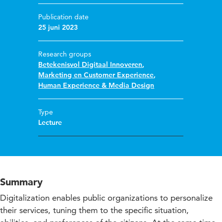
Publication date
25 juni 2023
Research groups
Betekenisvol Digitaal Innoveren
,
Marketing en Customer Experience
,
Human Experience & Media Design
Type
Lecture
Summary
Digitalization enables public organizations to personalize
their services, tuning them to the specific situation,