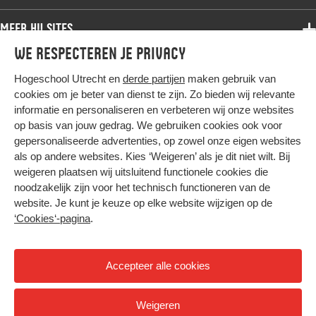
Bachelor
Samenwerken
Associate degree
Meer HU sites
Master
Over de HU
Bachelor
We respecteren je privacy
Studiekeuze voltijd
HU International
Werken bij de HU
Post-bachelor
Hogeschool Utrecht en
derde partijen
maken gebruik van
Hier komt alles samen
HU Bibliotheek
Contact
Master
cookies om je beter van dienst te zijn. Zo bieden wij relevante
HU Ontwikkelt
informatie en personaliseren en verbeteren wij onze websites
Post-master
op basis van jouw gedrag. We gebruiken cookies ook voor
Duurzame HU
Studiekeuze deeltijd
gepersonaliseerde advertenties, op zowel onze eigen websites
Intranet
als op andere websites. Kies ‘Weigeren’ als je dit niet wilt. Bij
Colofon
weigeren plaatsen wij uitsluitend functionele cookies die
Trajectum
noodzakelijk zijn voor het technisch functioneren van de
Privacy
website. Je kunt je keuze op elke website wijzigen op de
Cookies
‘Cookies‘-pagina
.
Inkoop
Nieuwsbrief
Accepteer alle cookies
Hoog contrast
Weigeren