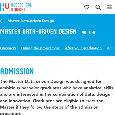
Jump to content
Jump to navigation
Jump to search
Master Data-driven Design
Master Data-driven Design
Full time
Overview
During the programme
After your graduation
Admi
Admission
The Master Data-driven Design was designed for
ambitious bachelor graduates who have analytical skills
and are interested in the combination of data, design
and innovation. Graduates are eligible to start the
Master if they follow the steps of the admission
procedure.