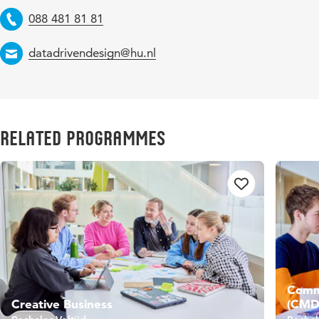
088 481 81 81
Telephone
datadrivendesign@hu.nl
Email
Related Programmes
Commu
Creative Business
(CMD