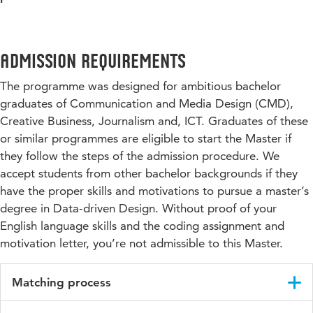
Admission requirements
The programme was designed for ambitious bachelor
graduates of Communication and Media Design (CMD),
Creative Business, Journalism and, ICT. Graduates of these
or similar programmes are eligible to start the Master if
they follow the steps of the admission procedure. We
accept students from other bachelor backgrounds if they
have the proper skills and motivations to pursue a master’s
degree in Data-driven Design. Without proof of your
English language skills and the coding assignment and
motivation letter, you’re not admissible to this Master.
Matching process
After your admittance on Studielink, you will receive all the