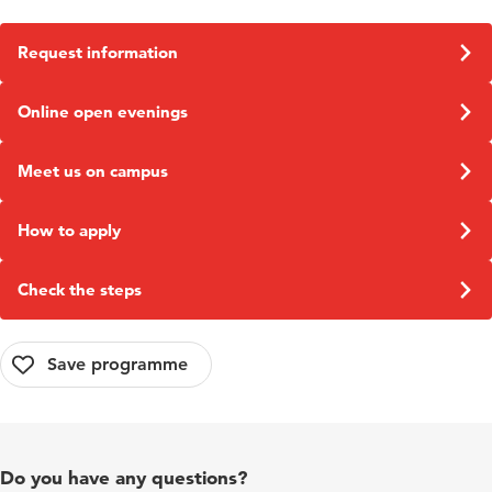
They have indicated that they are in need of our
graduates.
Request information
Online open evenings
Meet us on campus
How to apply
Check the steps
Do you have any questions?