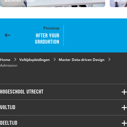
Bachelor Voltijd
Bachel
Previous
After your
graduation
Home
Voltijdopleidingen
Master Data-driven Design
Admission
Hogeschool Utrecht
Voltijdopleidingen
Voltijd
Deeltijdopleidingen
Associate degree
Deeltijd
Onderzoek