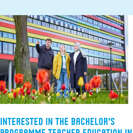
Interested in the Bachelor's
programme Teacher Education in