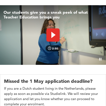
Our students give you a sneak peek of what
Teacher Education brings you
Play video
2:50
Pauz
Missed the 1 May application deadline?
If you are a Dutch student living in the Netherlands, please
apply as soon as possible via Studielink. We will review your
application and let you know whether you can proceed to
complete your enrolment.