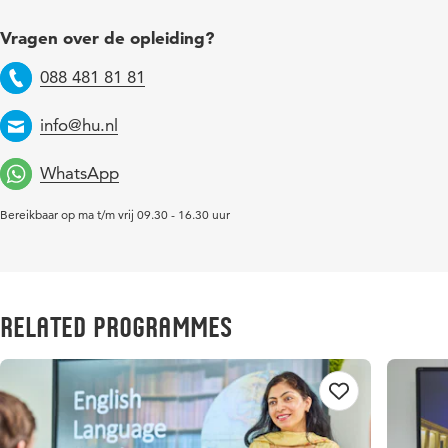
Vragen over de opleiding?
088 481 81 81
Telefoon
info@hu.nl
Email
WhatsApp
Bereikbaar op ma t/m vrij 09.30 - 16.30 uur
Related Programmes