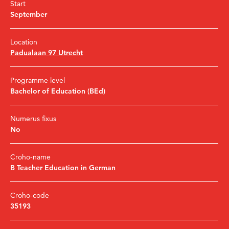
Start
September
Location
Padualaan 97 Utrecht
Programme level
Bachelor of Education (BEd)
Numerus fixus
No
Croho-name
B Teacher Education in German
Croho-code
35193