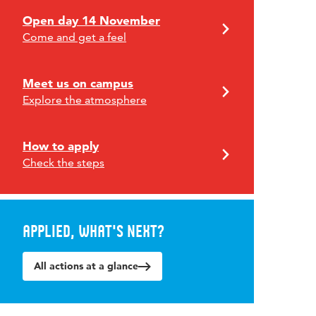
Open day 14 November
Come and get a feel
Meet us on campus
Explore the atmosphere
How to apply
Check the steps
Applied, what's next?
All actions at a glance