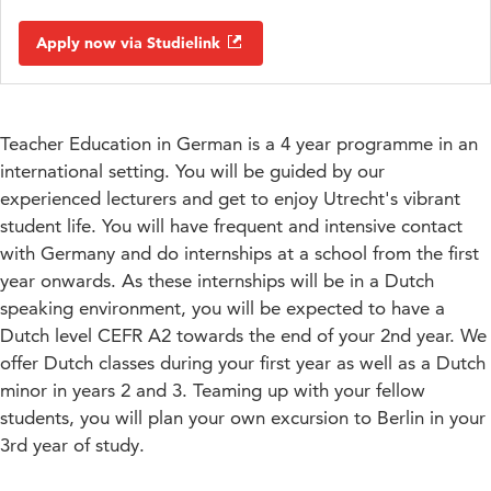
Apply now via Studielink
Teacher Education in German is a 4 year programme in an
international setting. You will be guided by our
experienced lecturers and get to enjoy Utrecht's vibrant
student life. You will have frequent and intensive contact
with Germany and do internships at a school from the first
year onwards. As these internships will be in a Dutch
speaking environment, you will be expected to have a
Dutch level CEFR A2 towards the end of your 2nd year. We
offer Dutch classes during your first year as well as a Dutch
minor in years 2 and 3. Teaming up with your fellow
students, you will plan your own excursion to Berlin in your
3rd year of study.