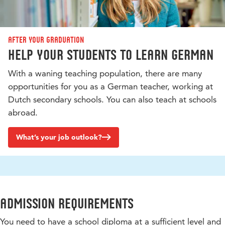
After your graduation
Help your students to learn German
With a waning teaching population, there are many
opportunities for you as a German teacher, working at
Dutch secondary schools. You can also teach at schools
abroad.
What’s your job outlook?
Admission requirements
You need to have a school diploma at a sufficient level and