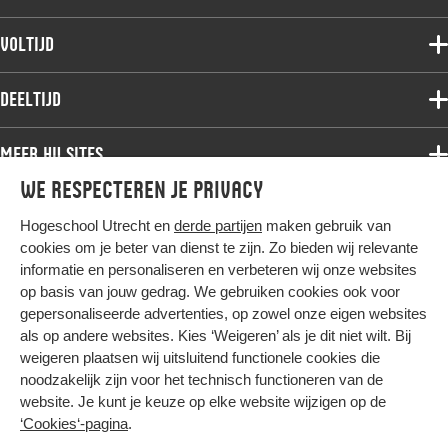
Voltijdopleidingen
Voltijd
Deeltijdopleidingen
Associate degree
Deeltijd
Onderzoek
Bachelor
Samenwerken
Associate degree
Meer HU sites
Master
Over de HU
Bachelor
We respecteren je privacy
Studiekeuze voltijd
HU International
Werken bij de HU
Post-bachelor
Hogeschool Utrecht en
derde partijen
maken gebruik van
Hier komt alles samen
HU Bibliotheek
Contact
Master
cookies om je beter van dienst te zijn. Zo bieden wij relevante
HU Ontwikkelt
informatie en personaliseren en verbeteren wij onze websites
Post-master
op basis van jouw gedrag. We gebruiken cookies ook voor
Duurzame HU
Studiekeuze deeltijd
gepersonaliseerde advertenties, op zowel onze eigen websites
Intranet
als op andere websites. Kies ‘Weigeren’ als je dit niet wilt. Bij
Colofon
weigeren plaatsen wij uitsluitend functionele cookies die
Trajectum
noodzakelijk zijn voor het technisch functioneren van de
Privacy
website. Je kunt je keuze op elke website wijzigen op de
Cookies
‘Cookies‘-pagina
.
Inkoop