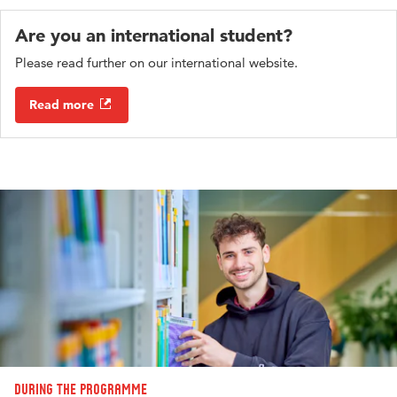
Are you an international student?
Please read further on our international website.
Read more
During the programme