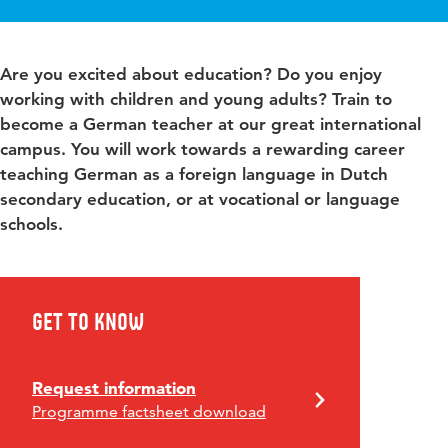
Are you excited about education? Do you enjoy
working with children and young adults? Train to
become a German teacher at our great international
campus. You will work towards a rewarding career
teaching German as a foreign language in Dutch
secondary education, or at vocational or language
schools.
Get to know
Request information
Programme factsheet download