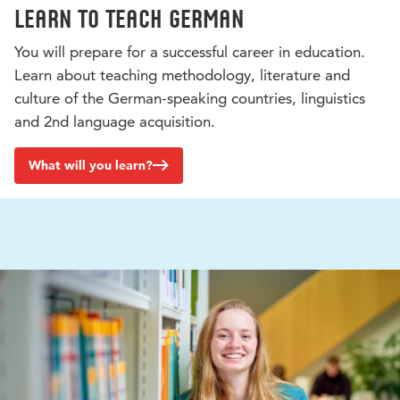
Learn to teach German
You will prepare for a successful career in education.
Learn about teaching methodology, literature and
culture of the German-speaking countries, linguistics
and 2nd language acquisition.
What will you learn?