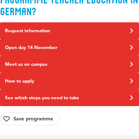
German?
Request information
Open day 14 November
Meet us on campus
How to apply
See which steps you need to take