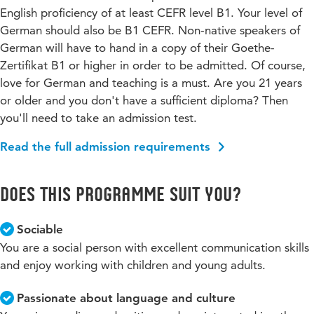
English proficiency of at least CEFR level B1. Your level of
German should also be B1 CEFR. Non-native speakers of
German will have to hand in a copy of their Goethe-
Zertifikat B1 or higher in order to be admitted. Of course,
love for German and teaching is a must. Are you 21 years
or older and you don't have a sufficient diploma? Then
you'll need to take an admission test.
Read the full admission requirements
Does this programme suit you?
Sociable
You are a social person with excellent communication skills
and enjoy working with children and young adults.
Passionate about language and culture