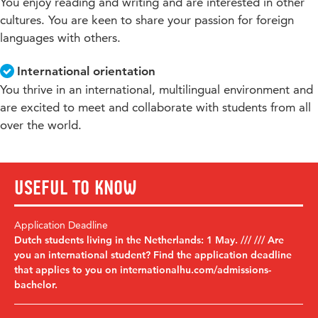
You enjoy reading and writing and are interested in other
cultures. You are keen to share your passion for foreign
languages with others.
International orientation
You thrive in an international, multilingual environment and
are excited to meet and collaborate with students from all
over the world.
Useful to know
Application Deadline
Dutch students living in the Netherlands: 1 May. /// /// Are
you an international student? Find the application deadline
that applies to you on internationalhu.com/admissions-
bachelor.