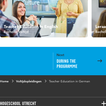
Teacher Education in English
Leraa
Bachelor Voltijd
Bachel
Next
During the
programme
Home
Voltijdopleidingen
Teacher Education in German
Hogeschool Utrecht