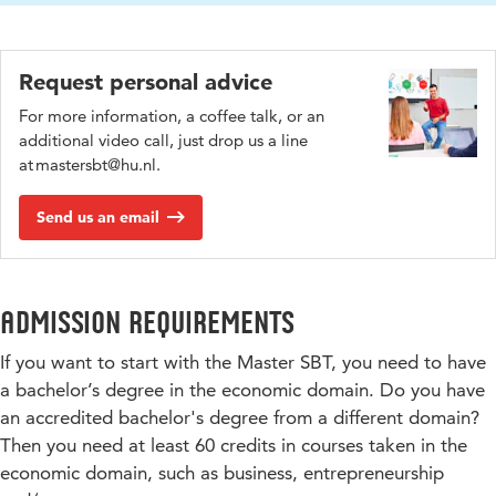
Request personal advice
For more information, a coffee talk, or an
additional video call, just drop us a line
at mastersbt@hu.nl.
Send us an email
Admission requirements
If you want to start with the Master SBT, you need to have
a bachelor’s degree in the economic domain. Do you have
an accredited bachelor's degree from a different domain?
Then you need at least 60 credits in courses taken in the
economic domain, such as business, entrepreneurship