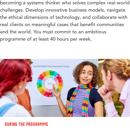
becoming a systems thinker who solves complex real-world
challenges. Develop innovative business models, navigate
the ethical dimensions of technology, and collaborate with
real clients on meaningful cases that benefit communities
and the world. You must commit to an ambitious
programme of at least 40 hours per week.
During the programme