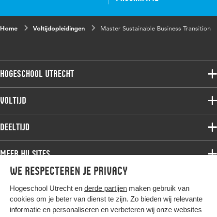
Home
Voltijdopleidingen
Master Sustainable Business Transition
Hogeschool Utrecht
Voltijdopleidingen
Voltijd
Deeltijdopleidingen
Associate degree
Deeltijd
Onderzoek
Bachelor
Samenwerken
Associate degree
Meer HU sites
Master
Over de HU
Bachelor
We respecteren je privacy
Studiekeuze voltijd
HU International
Werken bij de HU
Post-bachelor
Hogeschool Utrecht en
derde partijen
maken gebruik van
Hier komt alles samen
HU Bibliotheek
Contact
Master
cookies om je beter van dienst te zijn. Zo bieden wij relevante
HU Ontwikkelt
informatie en personaliseren en verbeteren wij onze websites
Post-master