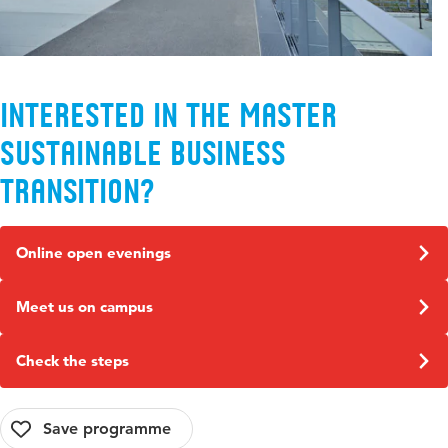
Interested in the Master
Sustainable Business
Transition?
Online open evenings
Meet us on campus
Check the steps