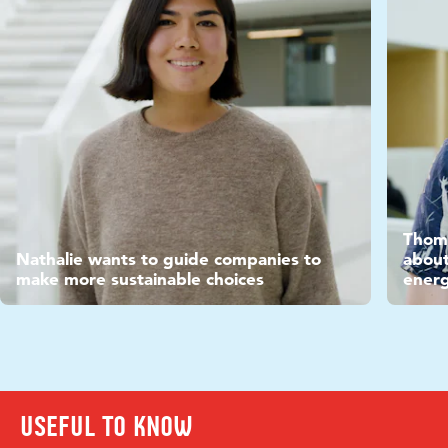
Vide
Thoma
Video
Nathalie wants to guide companies to
about
make more sustainable choices
ener
Useful to know