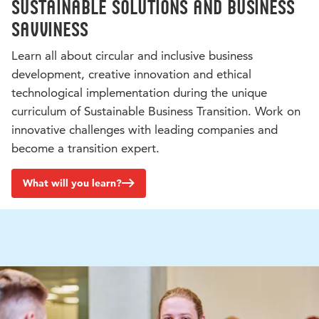
Sustainable solutions and business
savviness
Learn all about circular and inclusive business
development, creative innovation and ethical
technological implementation during the unique
curriculum of Sustainable Business Transition. Work on
innovative challenges with leading companies and
become a transition expert.
What will you learn?