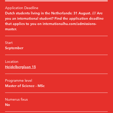
Application Deadline
Dutch students living in the Netherlands: 31 August. /// Are
you an international student? Find the application deadline
that applies to you on internationalhu.com/admissions-
master.
Start
September
Location
Heidelberglaan 15
Programme level
Master of Science - MSc
Numerus fixus
No