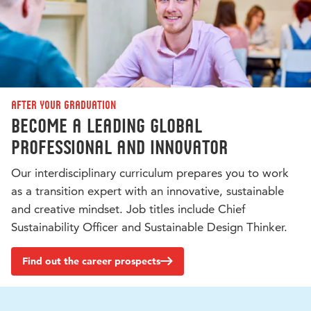
After your graduation
Become a leading global
professional and innovator
Our interdisciplinary curriculum prepares you to work
as a transition expert with an innovative, sustainable
and creative mindset. Job titles include Chief
Sustainability Officer and Sustainable Design Thinker.
Find out the career prospects