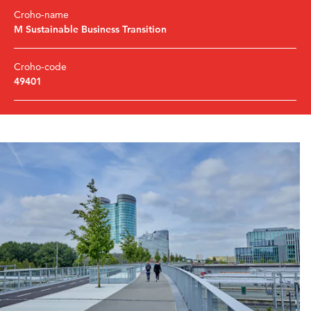
Croho-name
M Sustainable Business Transition
Croho-code
49401