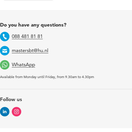
Do you have any questions?
088 481 81 81
Telephone
mastersbt@hu.nl
Email
WhatsApp
Available from Monday until Friday, from 9.30am to 4.30pm
Follow us