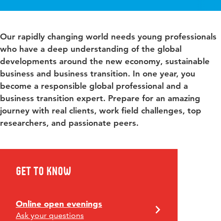
Our rapidly changing world needs young professionals
who have a deep understanding of the global
developments around the new economy, sustainable
business and business transition. In one year, you
become a responsible global professional and a
business transition expert. Prepare for an amazing
journey with real clients, work field challenges, top
researchers, and passionate peers.
Get to know
Online open evenings
Ask your questions