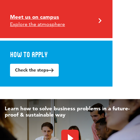
Meet us on campus
Explore the atmosphere
How to apply
Check the steps
Learn how to solve business problems in a future-
proof & sustainable way