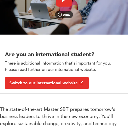
Play video
2:06
Are you an international student?
There is additional information that's important for you.
Please read further on our international website.
Switch to our international website
The state-of-the-art Master SBT prepares tomorrow's
business leaders to thrive in the new economy. You'll
explore sustainable change, creativity, and technology—