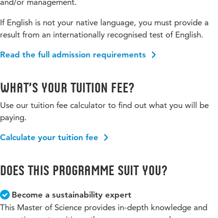
and/or management.
If English is not your native language, you must provide a
result from an internationally recognised test of English.
Read the full admission requirements
What’s your tuition fee?
Use our tuition fee calculator to find out what you will be
paying.
Calculate your tuition fee
Does this programme suit you?
Become a sustainability expert
This Master of Science provides in-depth knowledge and