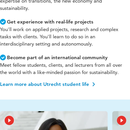
expertise on transitions, the new economy and
sustainability.
Get experience with real-life projects
You'll work on applied projects, research and complex
tasks with clients. You'll learn to do so in an
interdisciplinary setting and autonomously.
Become part of an international community
Meet fellow students, clients, and lecturers from all over
the world with a like-minded passion for sustainability.
Learn more about Utrecht student life