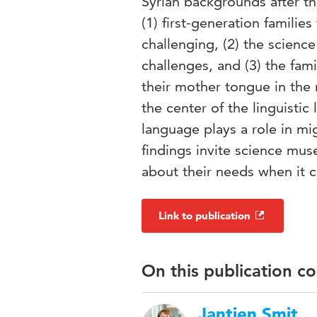
Syrian backgrounds after t
(1) first-generation famil
challenging, (2) the scien
challenges, and (3) the fam
their mother tongue in the
the center of the linguisti
language plays a role in mi
findings invite science mu
about their needs when it
Link to publication
On this publication c
Jantien Smit