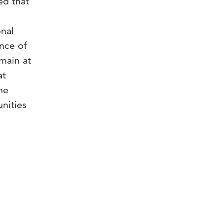
ed that
onal
ence of
main at
at
he
nities