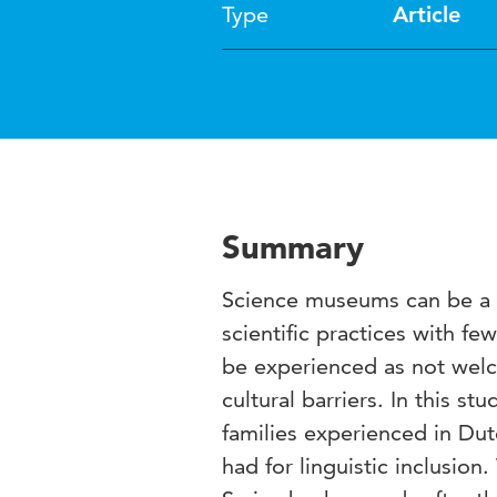
Type
Article
Summary
Science museums can be a r
scientific practices with 
be experienced as not welc
cultural barriers. In this 
families experienced in D
had for linguistic inclusion