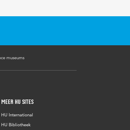
ence museums
Meer HU sites
HU International
HU Bibliotheek