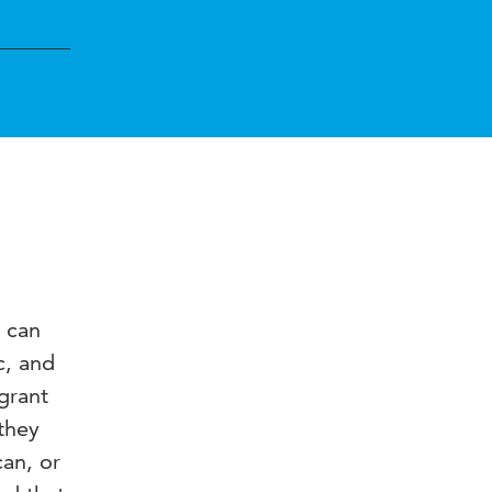
 can
c, and
grant
they
can, or