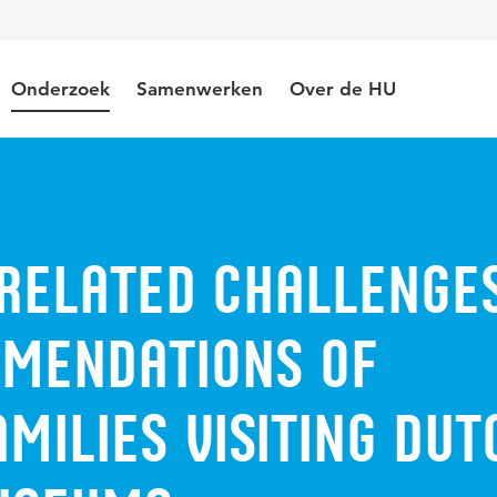
Onderzoek
Samenwerken
Over de HU
related challenge
mendations of
milies visiting Dut