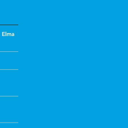
,
Elma