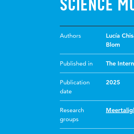
science m
Authors
Lucía Chis
Blom
Published in
The Intern
Publication
2025
date
Research
Meertalig
groups