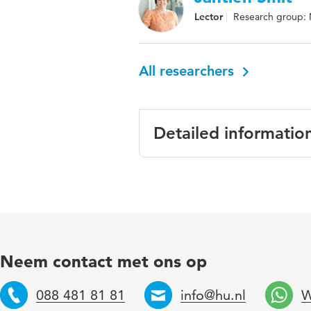
Lector
Research group: 
All researchers
Detailed informatio
Language
En
Published in
The
Year and volume
18
Neem contact met ons op
Key words
mul
088 481 81 81
info@hu.nl
W
inc
Telefoon
Email