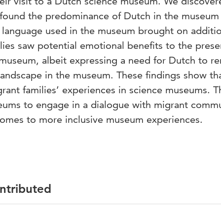
heir visit to a Dutch science museum. We discover
ies found the predominance of Dutch in the museum
ce language used in the museum brought on additi
ilies saw potential emotional benefits to the pres
 museum, albeit expressing a need for Dutch to re
c landscape in the museum. These findings show th
grant families’ experiences in science museums. T
seums to engage in a dialogue with migrant commu
 comes to more inclusive museum experiences.
ontributed