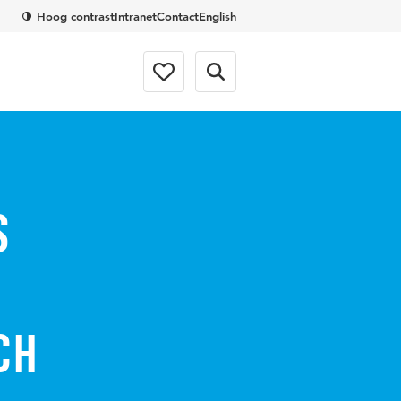
Hoog contrast
Intranet
Contact
English
s
ch