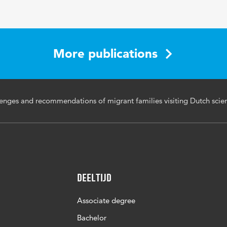
.18848/1835-2014/CGP/v18i02/53-76
More publications
-76
enges and recommendations of migrant families visiting Dutch sci
Deeltijd
Associate degree
Bachelor