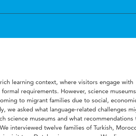
ich learning context, where visitors engage with
few formal requirements. However, science museums
oming to migrant families due to social, economi
study, we asked what language-related challenges mi
utch science museums and what recommendations 
. We interviewed twelve families of Turkish, Moroc