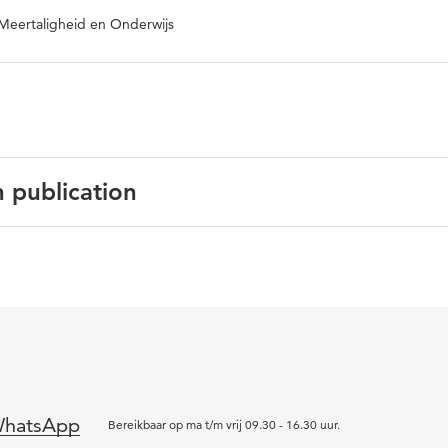
Meertaligheid en Onderwijs
n publication
gels
 International Journal of the Inclusive Museum
 2
tilingualism, language, science museums, migrant families,
hatsApp
lusion
Bereikbaar op ma t/m vrij 09.30 - 16.30 uur.