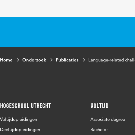
Digital Object
10
Identifier
Page range
53
Home
Onderzoek
Publicaties
Language-related chall
Hogeschool Utrecht
Voltijd
Voltijdopleidingen
Associate degree
Deeltijdopleidingen
Bachelor