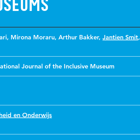
useums
ari
,
Mirona Moraru
,
Arthur Bakker
,
Jantien Smit
ational Journal of the Inclusive Museum
heid en Onderwijs