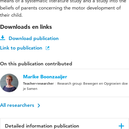
means of a systematic literature study and a study into the
beliefs of parents concerning the motor development of
their child.
Downloads en links
Download publication
Link to publication
On this publication contributed
Marike Boonzaaijer
Teacher-researcher
Research group: Bewegen en Opgroeien doe
je Samen
All researchers
Detailed information publication