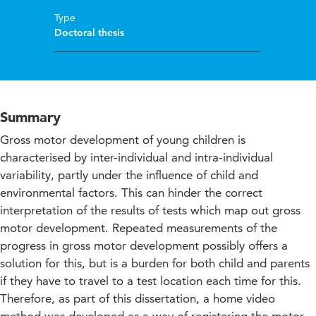
Type
Doctoral thesis
Summary
Gross motor development of young children is
characterised by inter-individual and intra-individual
variability, partly under the influence of child and
environmental factors. This can hinder the correct
interpretation of the results of tests which map out gross
motor development. Repeated measurements of the
progress in gross motor development possibly offers a
solution for this, but is a burden for both child and parents
if they have to travel to a test location each time for this.
Therefore, as part of this dissertation, a home video