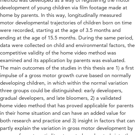
method was developed as a way of registering the motor
development of young children via film footage made at
home by parents. In this way, longitudinally measured
motor developmental trajectories of children born on time
were recorded, starting at the age of 3.5 months and
ending at the age of 15.5 months. During the same period,
data were collected on child and environmental factors, the
competitive validity of the home video method was
examined and its application by parents was evaluated.
The main outcomes of the studies in this thesis are 1) a first
impulse of a gross motor growth curve based on normally
developing children, in which within the normal variation
three groups could be distinguished: early developers,
gradual developers, and late bloomers, 2) a validated
home video method that has proved applicable for parents
in their home situation and can have an added value for
both research and practice and 3) insight in factors that can
partly explain the variation in gross motor development by