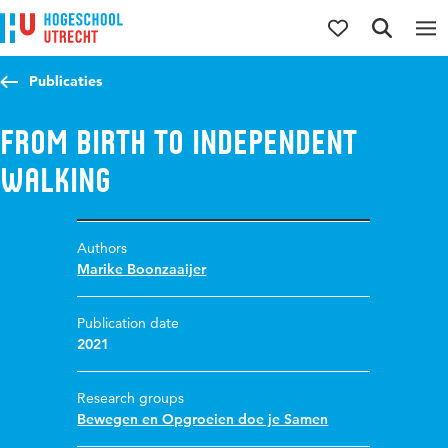
Jump to content
Jump to navigation
Jump to search
Publicaties
From birth to independent
walking
Authors
Marike Boonzaaijer
Publication date
2021
Research groups
Bewegen en Opgroeien doe je Samen