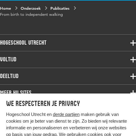
Home
Onderzoek
Publicaties
From birth to independent walking
Hogeschool Utrecht
Voltijdopleidingen
Voltijd
Deeltijdopleidingen
Associate degree
Deeltijd
Onderzoek
Bachelor
Samenwerken
Associate degree
Meer HU sites
Master
Over de HU
Bachelor
We respecteren je privacy
Studiekeuze voltijd
HU International
Werken bij de HU
Post-bachelor
Hogeschool Utrecht en
derde partijen
maken gebruik van
Hier komt alles samen
HU Bibliotheek
Contact
Master
cookies om je beter van dienst te zijn. Zo bieden wij relevante
HU Ontwikkelt
informatie en personaliseren en verbeteren wij onze websites
Post-master
op basis van jouw gedrag. We gebruiken cookies ook voor