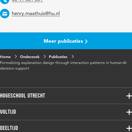
Identifier
Email
henry.maathuis@hu.nl
Page
262-276
range
Meer publicaties
Home
Onderzoek
Publicaties
Formalizing explanation design through interaction patterns in human-AI
decision support
Hogeschool Utrecht
Voltijdopleidingen
Voltijd
Deeltijdopleidingen
Associate degree
Deeltijd
Onderzoek