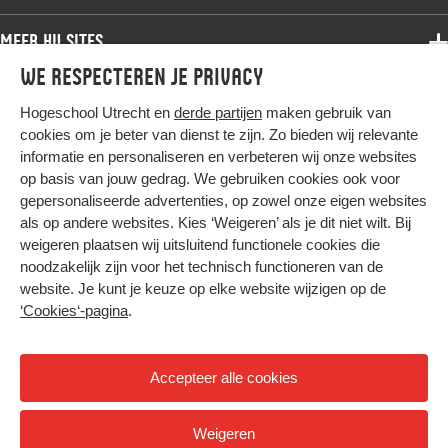
Bachelor
Samenwerken
Associate degree
Meer HU sites
Master
Over de HU
Bachelor
We respecteren je privacy
Studiekeuze voltijd
HU International
Werken bij de HU
Post-bachelor
Hogeschool Utrecht en
derde partijen
maken gebruik van
Hier komt alles samen
HU Bibliotheek
Contact
Master
cookies om je beter van dienst te zijn. Zo bieden wij relevante
HU Ontwikkelt
informatie en personaliseren en verbeteren wij onze websites
Post-master
op basis van jouw gedrag. We gebruiken cookies ook voor
Duurzame HU
Studiekeuze deeltijd
gepersonaliseerde advertenties, op zowel onze eigen websites
Intranet
als op andere websites. Kies ‘Weigeren’ als je dit niet wilt. Bij
Colofon
weigeren plaatsen wij uitsluitend functionele cookies die
Trajectum
noodzakelijk zijn voor het technisch functioneren van de
Privacy
website. Je kunt je keuze op elke website wijzigen op de
Cookies
‘Cookies‘-pagina
.
Inkoop
Nieuwsbrief
Accepteer alle cookies
Hoog contrast
Weigeren