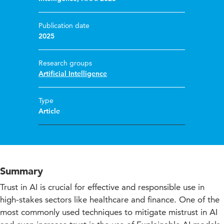
Publication date
2025
Research groups
Artificial Intelligence
Type
Article
Summary
Trust in AI is crucial for effective and responsible use in
high-stakes sectors like healthcare and finance. One of the
most commonly used techniques to mitigate mistrust in AI