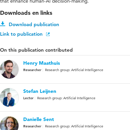
that enhance human-AI decision-making.
Downloads en links
Download publication
Link to publication
On this publication contributed
Henry Maathuis
Researcher
Research group: Artificial Intelligence
Stefan Leijnen
Lector
Research group: Artificial Intelligence
Danielle Sent
Researcher
Research group: Artificial Intelligence