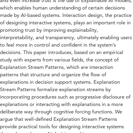
and even increase trust is the use of Explainable AI models,
which enables human understanding of certain decisions
made by AI-based systems. Interaction design, the practice
of designing interactive systems, plays an important role in
promoting trust by improving explainability,
interpretability, and transparency, ultimately enabling users
to feel more in control and confident in the system’s
decisions. This paper introduces, based on an empirical
study with experts from various fields, the concept of
Explanation Stream Patterns, which are interaction
patterns that structure and organize the flow of
explanations in decision support systems. Explanation
Stream Patterns formalize explanation streams by
incorporating procedures such as progressive disclosure of
explanations or interacting with explanations in a more
deliberate way through cognitive forcing functions. We
argue that well-defined Explanation Stream Patterns
provide practical tools for designing interactive systems