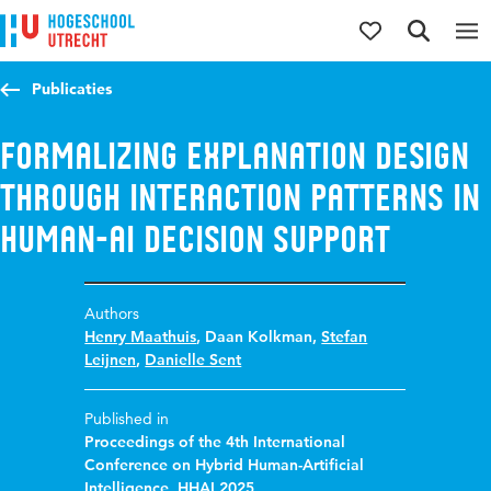
Jump to content
Jump to navigation
Jump to search
Publicaties
Formalizing explanation design
through interaction patterns in
human-AI decision support
Authors
Henry Maathuis
,
Daan Kolkman
,
Stefan
Leijnen
,
Danielle Sent
Published in
Proceedings of the 4th International
Conference on Hybrid Human-Artificial
Intelligence, HHAI 2025