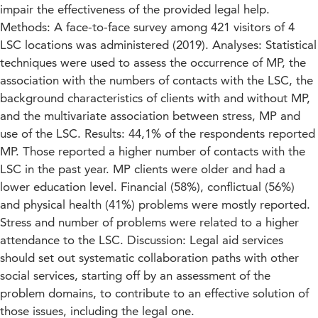
impair the effectiveness of the provided legal help.
Methods: A face-to-face survey among 421 visitors of 4
LSC locations was administered (2019). Analyses: Statistical
techniques were used to assess the occurrence of MP, the
association with the numbers of contacts with the LSC, the
background characteristics of clients with and without MP,
and the multivariate association between stress, MP and
use of the LSC. Results: 44,1% of the respondents reported
MP. Those reported a higher number of contacts with the
LSC in the past year. MP clients were older and had a
lower education level. Financial (58%), conflictual (56%)
and physical health (41%) problems were mostly reported.
Stress and number of problems were related to a higher
attendance to the LSC. Discussion: Legal aid services
should set out systematic collaboration paths with other
social services, starting off by an assessment of the
problem domains, to contribute to an effective solution of
those issues, including the legal one.