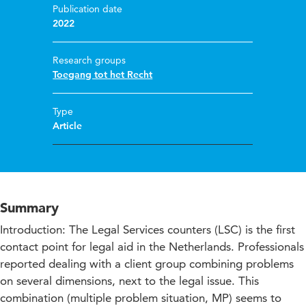
Publication date
2022
Research groups
Toegang tot het Recht
Type
Article
Summary
Introduction: The Legal Services counters (LSC) is the first
contact point for legal aid in the Netherlands. Professionals
reported dealing with a client group combining problems
on several dimensions, next to the legal issue. This
combination (multiple problem situation, MP) seems to