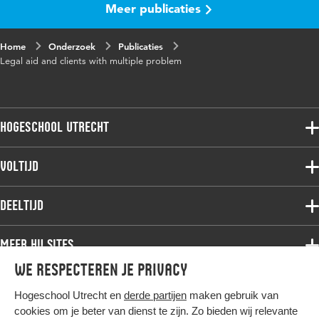
Meer publicaties
Home
Onderzoek
Publicaties
Legal aid and clients with multiple problem
Hogeschool Utrecht
Voltijdopleidingen
Voltijd
Deeltijdopleidingen
Associate degree
Deeltijd
Onderzoek
Bachelor
Samenwerken
Associate degree
Meer HU sites
Master
Over de HU
Bachelor
We respecteren je privacy
Studiekeuze voltijd
HU International
Werken bij de HU
Post-bachelor
Hogeschool Utrecht en
derde partijen
maken gebruik van
Hier komt alles samen
HU Bibliotheek
Contact
Master
cookies om je beter van dienst te zijn. Zo bieden wij relevante