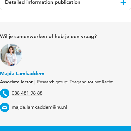
Detailed information publication
Language
Engels
Published in
International Journal of the Legal Profession
Wil je samenwerken of heb je een vraag?
Key words
Legal aid, Legal Services counters
Majda Lamkaddem
Associate lector
Research group: Toegang tot het Recht
Telephone
088 481 98 88
Email
majda.lamkaddem@hu.nl