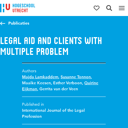
Jump to content
Jump to navigation
Jump to search
Publicaties
Legal aid and clients with
multiple problem
Authors
Majda Lamkaddem
,
Susanne Tonnon
,
Maaike Keesen
,
Esther Verboon
,
Quirine
Eijkman
,
Gerrita van der Veen
Published in
International Journal of the Legal
Profession