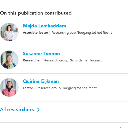
On this publication contributed
Majda Lamkaddem
Associate lector
Research group: Toegang tot het Recht
Susanne Tonnon
Researcher
Research group: Schulden en Incasso
Quirine Eijkman
Lector
Research group: Toegang tot het Recht
All researchers