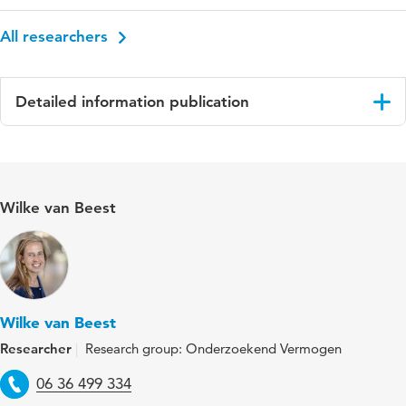
All researchers
Detailed information publication
Language
Engels
Published in
Design for Health
Wilke van Beest
Year and volume
7 3
Key words
Ehealth, User Involvement, Healthcare
Wilke van Beest
Researcher
Research group: Onderzoekend Vermogen
Telephone
06 36 499 334