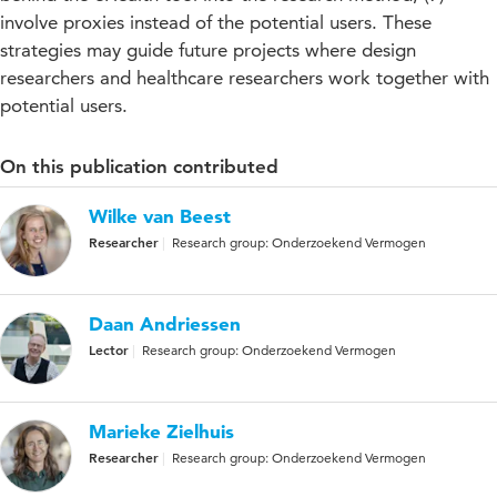
involve proxies instead of the potential users. These
strategies may guide future projects where design
researchers and healthcare researchers work together with
potential users.
On this publication contributed
Wilke van Beest
Researcher
Research group: Onderzoekend Vermogen
Daan Andriessen
Lector
Research group: Onderzoekend Vermogen
Marieke Zielhuis
Researcher
Research group: Onderzoekend Vermogen