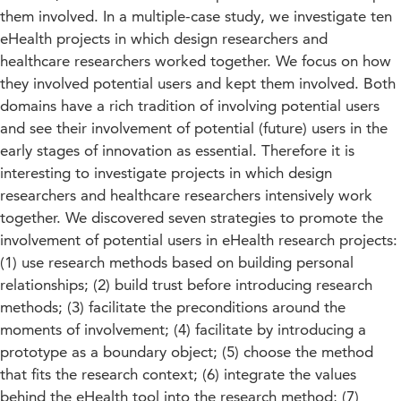
them involved. In a multiple-case study, we investigate ten
eHealth projects in which design researchers and
healthcare researchers worked together. We focus on how
they involved potential users and kept them involved. Both
domains have a rich tradition of involving potential users
and see their involvement of potential (future) users in the
early stages of innovation as essential. Therefore it is
interesting to investigate projects in which design
researchers and healthcare researchers intensively work
together. We discovered seven strategies to promote the
involvement of potential users in eHealth research projects:
(1) use research methods based on building personal
relationships; (2) build trust before introducing research
methods; (3) facilitate the preconditions around the
moments of involvement; (4) facilitate by introducing a
prototype as a boundary object; (5) choose the method
that fits the research context; (6) integrate the values
behind the eHealth tool into the research method; (7)