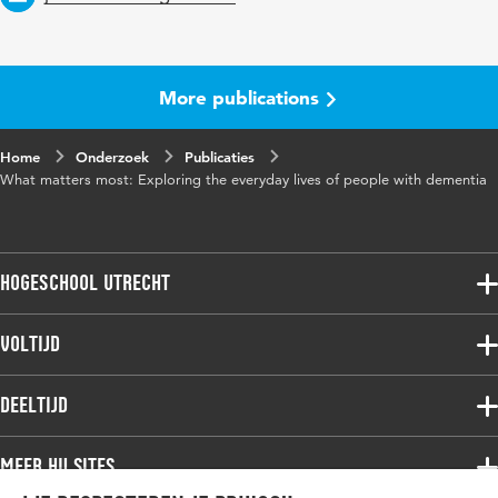
More publications
Home
Onderzoek
Publicaties
What matters most: Exploring the everyday lives of people with dementia
Hogeschool Utrecht
Voltijdopleidingen
Voltijd
Deeltijdopleidingen
Associate degree
Deeltijd
Onderzoek
Bachelor
Samenwerken
Associate degree
Meer HU sites
Master
Over de HU
Bachelor