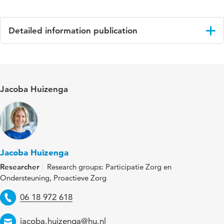
Detailed information publication
Language
Engels
Published
Int J Geriatr Psychiatry
Jacoba Huizenga
in
Year and
2023 e5983
volume
Key
citizenship, dementia, everyday, home tours,
Jacoba Huizenga
words
life story, neighbourhood, participatory
Researcher
Research groups: Participatie Zorg en
research, psychosocial, social relationships,
Ondersteuning, Proactieve Zorg
time
Telephone
06 18 972 618
Email
jacoba.huizenga@hu.nl