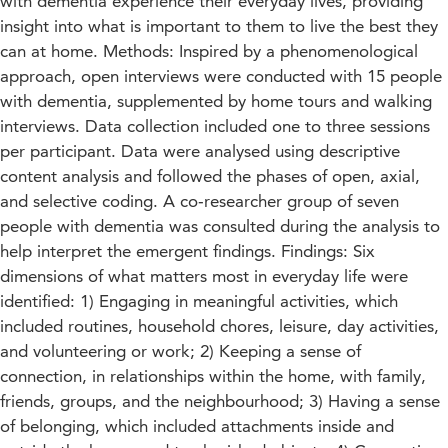
with dementia experience their everyday lives, providing
insight into what is important to them to live the best they
can at home. Methods: Inspired by a phenomenological
approach, open interviews were conducted with 15 people
with dementia, supplemented by home tours and walking
interviews. Data collection included one to three sessions
per participant. Data were analysed using descriptive
content analysis and followed the phases of open, axial,
and selective coding. A co‐researcher group of seven
people with dementia was consulted during the analysis to
help interpret the emergent findings. Findings: Six
dimensions of what matters most in everyday life were
identified: 1) Engaging in meaningful activities, which
included routines, household chores, leisure, day activities,
and volunteering or work; 2) Keeping a sense of
connection, in relationships within the home, with family,
friends, groups, and the neighbourhood; 3) Having a sense
of belonging, which included attachments inside and