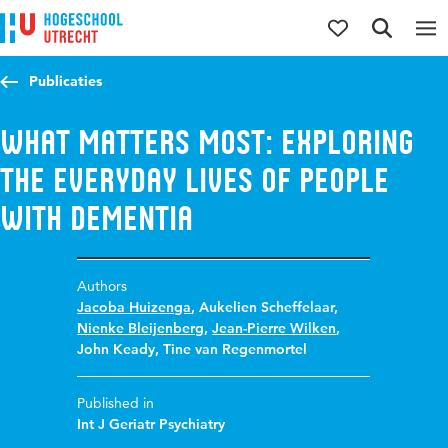
Jump to content
Jump to navigation
Jump to search
Publicaties
What matters most: Exploring
the everyday lives of people
with dementia
Authors
Jacoba Huizenga
,
Aukelien Scheffelaar
,
Nienke Bleijenberg
,
Jean-Pierre Wilken
,
John Keady
,
Tine van Regenmortel
Published in
Int J Geriatr Psychiatry