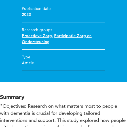
Publication date
2023
Research groups
Proactieve Zorg
,
Participatie Zorg en
Ondersteuning
Type
Article
Summary
"Objectives: Research on what matters most to people
with dementia is crucial for developing tailored
interventions and support. This study explored how people