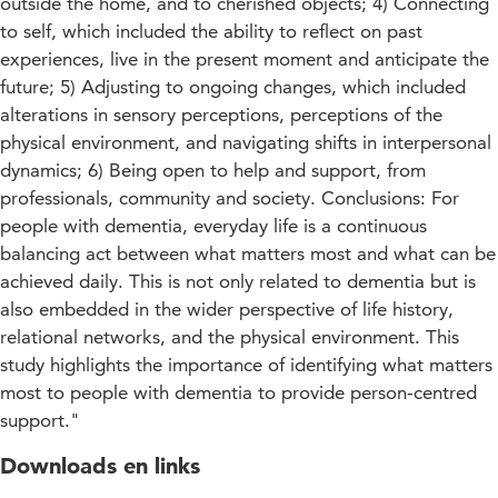
outside the home, and to cherished objects; 4) Connecting
to self, which included the ability to reflect on past
experiences, live in the present moment and anticipate the
future; 5) Adjusting to ongoing changes, which included
alterations in sensory perceptions, perceptions of the
physical environment, and navigating shifts in interpersonal
dynamics; 6) Being open to help and support, from
professionals, community and society. Conclusions: For
people with dementia, everyday life is a continuous
balancing act between what matters most and what can be
achieved daily. This is not only related to dementia but is
also embedded in the wider perspective of life history,
relational networks, and the physical environment. This
study highlights the importance of identifying what matters
most to people with dementia to provide person‐centred
support."
Downloads en links