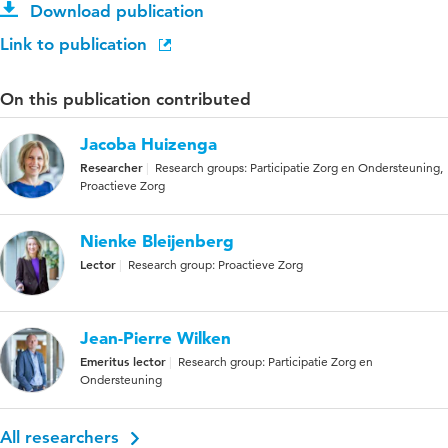
Download publication
Link to publication
On this publication contributed
Jacoba Huizenga
Researcher
Research groups: Participatie Zorg en Ondersteuning,
Proactieve Zorg
Nienke Bleijenberg
Lector
Research group: Proactieve Zorg
Jean-Pierre Wilken
Emeritus lector
Research group: Participatie Zorg en
Ondersteuning
All researchers