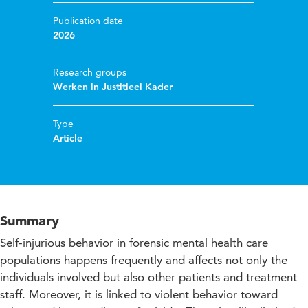
Publication date
2026
Research groups
Werken in Justitieel Kader
Type
Article
Summary
Self-injurious behavior in forensic mental health care
populations happens frequently and affects not only the
individuals involved but also other patients and treatment
staff. Moreover, it is linked to violent behavior toward