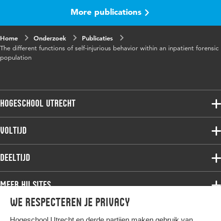
More publications
Home
Onderzoek
Publicaties
The different functions of self-injurious behavior within an inpatient forensic
population
Hogeschool Utrecht
Voltijdopleidingen
Voltijd
Deeltijdopleidingen
Associate degree
Deeltijd
Onderzoek
Bachelor
Samenwerken
Associate degree
Meer HU sites
Master
Over de HU
Bachelor
We respecteren je privacy
Studiekeuze voltijd
HU International
Werken bij de HU
Post-bachelor
Hogeschool Utrecht en
derde partijen
maken gebruik van