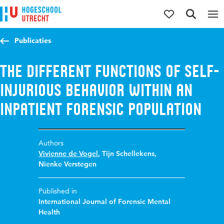
Jump to content
Jump to navigation
Jump to search
Publicaties
The different functions of self-
injurious behavior within an
inpatient forensic population
Authors
Vivienne de Vogel
,
Tijn Schellekens
,
Nienke Verstegen
Published in
International Journal of Forensic Mental
Health