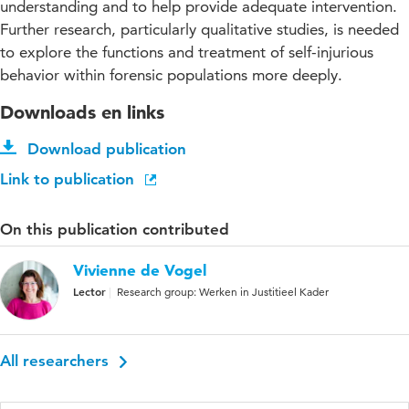
understanding and to help provide adequate intervention.
Further research, particularly qualitative studies, is needed
to explore the functions and treatment of self-injurious
behavior within forensic populations more deeply.
Downloads en links
Download publication
Link to publication
On this publication contributed
Vivienne de Vogel
Lector
Research group: Werken in Justitieel Kader
All researchers