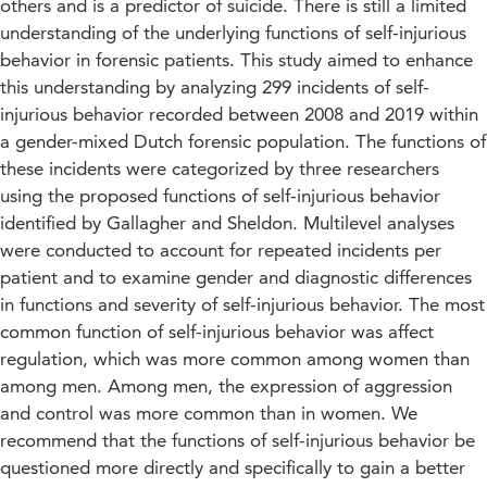
others and is a predictor of suicide. There is still a limited
understanding of the underlying functions of self-injurious
behavior in forensic patients. This study aimed to enhance
this understanding by analyzing 299 incidents of self-
injurious behavior recorded between 2008 and 2019 within
a gender-mixed Dutch forensic population. The functions of
these incidents were categorized by three researchers
using the proposed functions of self-injurious behavior
identified by Gallagher and Sheldon. Multilevel analyses
were conducted to account for repeated incidents per
patient and to examine gender and diagnostic differences
in functions and severity of self-injurious behavior. The most
common function of self-injurious behavior was affect
regulation, which was more common among women than
among men. Among men, the expression of aggression
and control was more common than in women. We
recommend that the functions of self-injurious behavior be
questioned more directly and specifically to gain a better