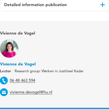
Detailed information publication
Language
Engels
Published in
International Journal of Forensic Mental
Vivienne de Vogel
Health
Key words
incidents, self-injurious behavior, forensic
mental health care, suicide, functions
Digital
10.1177/14999013251412828
Vivienne de Vogel
Object
Lector
Research group: Werken in Justitieel Kader
Identifier
Telephone
06 48 463 594
Page range
1-11
Email
vivienne.devogel@hu.nl