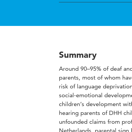
Summary
Around 90–95% of deaf and 
parents, most of whom have
risk of language deprivatio
social-emotional developme
children’s development wit
hearing parents of DHH chi
unfounded claims from profe
Netherlands, parental sign