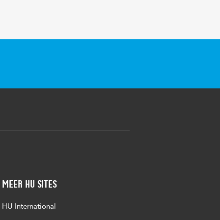
Meer HU sites
HU International