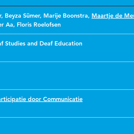
r
,
Beyza Sümer
,
Marije Boonstra
,
Maartje de Me
er Aa
,
Floris Roelofsen
af Studies and Deaf Education
rticipatie door Communicatie