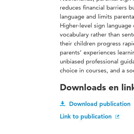
reduces financial barriers 
language and limits parental
Higher-level sign language 
vocabulary rather than sent
their children progress rapi
parents’ experiences learni
unbiased professional guid
choice in courses, and a so
Downloads en lin
Download publication
Link to publication