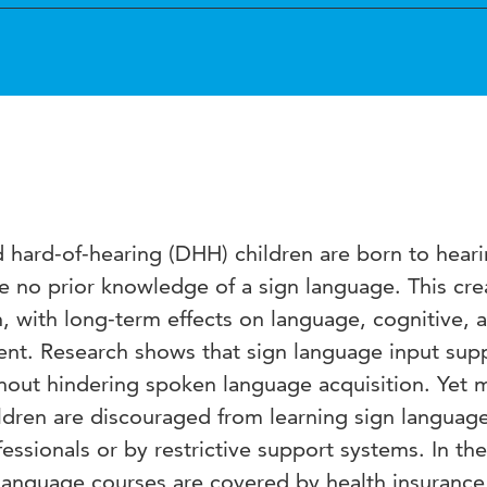
hard-of-hearing (DHH) children are born to hear
 no prior knowledge of a sign language. This cre
n, with long-term effects on language, cognitive, 
nt. Research shows that sign language input sup
hout hindering spoken language acquisition. Yet 
ldren are discouraged from learning sign languag
ssionals or by restrictive support systems. In the
 language courses are covered by health insurance