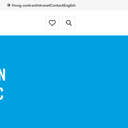
Hoog contrast
Intranet
Contact
English
n
c