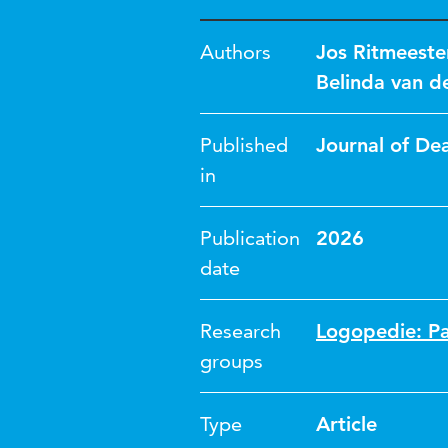
Authors
Jos Ritmeeste
Belinda van d
Published
Journal of De
in
Publication
2026
date
Research
Logopedie: Pa
groups
Type
Article