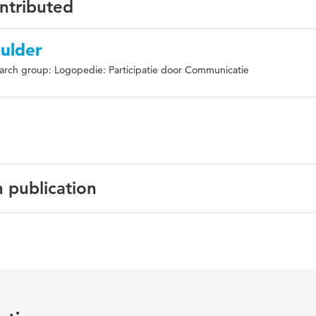
ontributed
ulder
arch group: Logopedie: Participatie door Communicatie
n publication
Deaf Studies and Deaf Education
rd-of-hearing (DHH), hearing parents, sign language, social