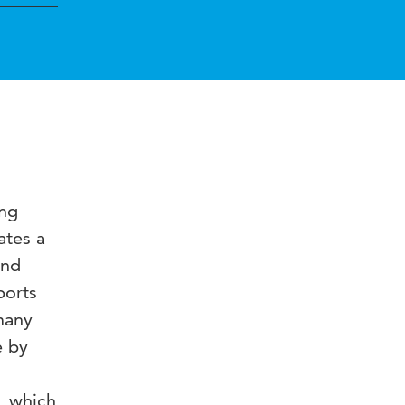
ing
ates a
and
ports
many
e by
, which