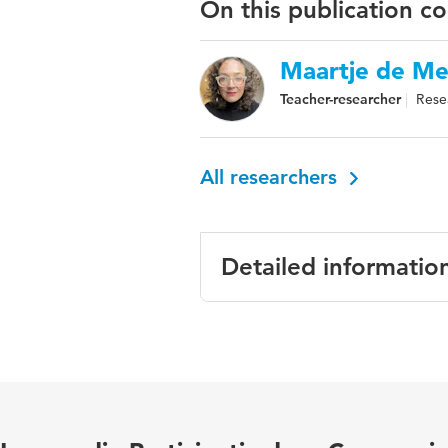
On this publication c
Maartje de Me
Teacher-researcher
Rese
All researchers
Detailed informatio
Language
Engels
Published in
Journal of 
Key words
deaf and ha