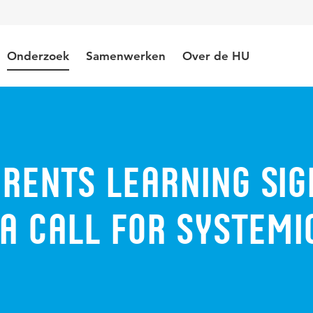
Onderzoek
Samenwerken
Over de HU
rents learning sig
a call for systemi