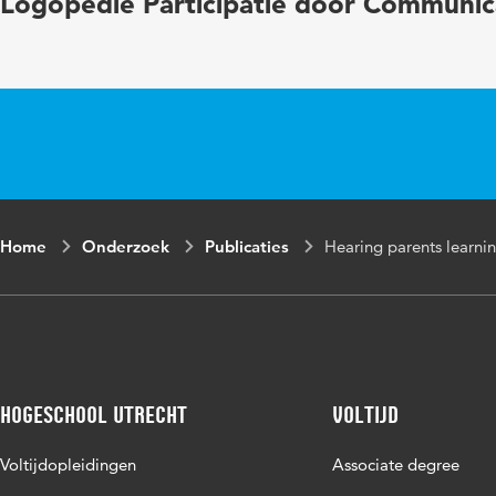
Logopedie Participatie door Communic
emotional 
Digital Object
10.1093/jd
Identifier
Page range
1-2
Home
Onderzoek
Publicaties
Hearing parents learnin
Hogeschool Utrecht
Voltijd
Voltijdopleidingen
Associate degree