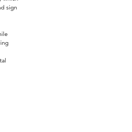
nd sign
.
ile
ring
tal