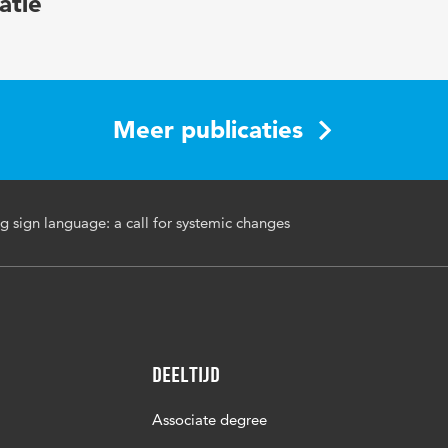
atie
development, sign language courses
sade/enaf079
Meer publicaties
g sign language: a call for systemic changes
Deeltijd
Associate degree