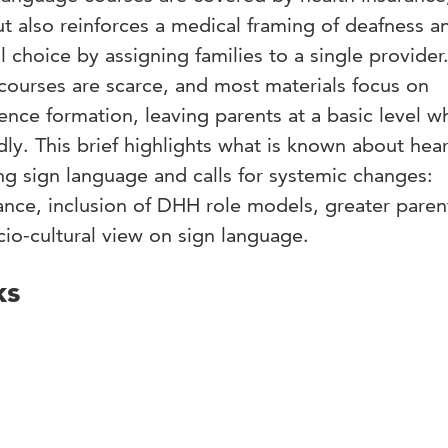
but also reinforces a medical framing of deafness a
 choice by assigning families to a single provider
courses are scarce, and most materials focus on
ence formation, leaving parents at a basic level wh
dly. This brief highlights what is known about hea
ng sign language and calls for systemic changes:
ance, inclusion of DHH role models, greater paren
cio-cultural view on sign language.
ks