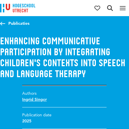
Jump to content
Jump to navigation
Jump to search
Publicaties
Enhancing communicative
participation by integrating
children's contexts into speech
and language therapy
Authors
Ingrid Singer
Publication date
2025