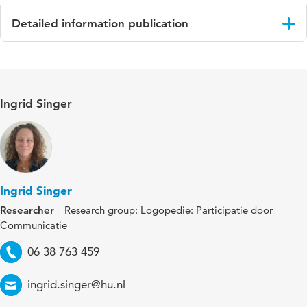
Detailed information publication
Language
Engels
ISBN/ISSN
URN:ISBN:978-90-393-7900-4
Ingrid Singer
Key words
speech therapy, speech and language
therapists (SLTs), children with developmental
language disorder (DLD), communicative
participation
Ingrid Singer
Digital
10.33540/3052
Researcher
Research group: Logopedie: Participatie door
Object
Communicatie
Identifier
Telephone
06 38 763 459
Email
ingrid.singer@hu.nl