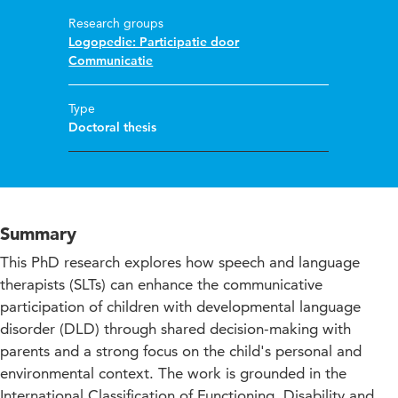
Research groups
Logopedie: Participatie door
Communicatie
Type
Doctoral thesis
Summary
This PhD research explores how speech and language
therapists (SLTs) can enhance the communicative
participation of children with developmental language
disorder (DLD) through shared decision-making with
parents and a strong focus on the child's personal and
environmental context. The work is grounded in the
International Classification of Functioning, Disability and