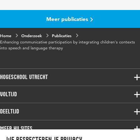
Meer publicaties
Home
Onderzoek
Publicaties
Enhancing communicative participation by integrating children's contexts
into speech and language therapy
Hogeschool Utrecht
Voltijdopleidingen
Voltijd
Deeltijdopleidingen
Associate degree
Deeltijd
Onderzoek
Bachelor
Samenwerken
Associate degree
Meer HU sites
Master
Over de HU
Bachelor
We respecteren je privacy
Studiekeuze voltijd