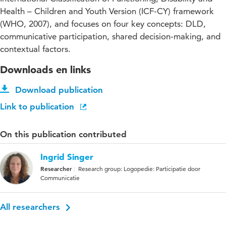
Health – Children and Youth Version (ICF-CY) framework
(WHO, 2007), and focuses on four key concepts: DLD,
communicative participation, shared decision-making, and
contextual factors.
Downloads en links
Download publication
Link to publication
On this publication contributed
Ingrid Singer
Researcher
Research group: Logopedie: Participatie door
Communicatie
All researchers