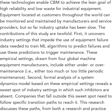
these technologies enable CBM to achieve the lean goal of
high reliability and low waste for industrial equipment.
Equipment located at customers throughout the world can
be monitored and maintained by manufacturers and service
providers, but so far industry uptake has been slow. The
contributions of this study are twofold. First, it uncovers
industry settings that impede the use of equipment failure
data needed to train ML algorithms to predict failures and
use these predictions to trigger maintenance. These
empirical settings, drawn from four global machine
equipment manufacturers, include either under- or over-
maintenance (i.e., either too much or too little periodic
maintenance). Second, formal analysis of a system
dynamics model based on these empirical settings reveals a
sweet spot of industry settings in which such inhibitors are
absent. Companies that fall outside this sweet spot need to
follow specific transition paths to reach it. This research
discusses these paths, from both a research and practice