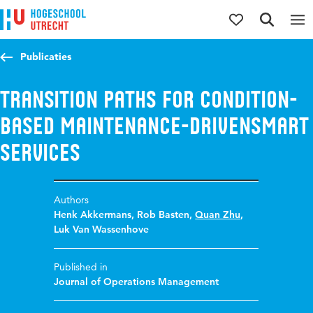
Jump to content
Jump to navigation
Jump to search
Publicaties
Transition paths for condition-
based maintenance-drivensmart
services
Authors
Henk Akkermans
,
Rob Basten
,
Quan Zhu
,
Luk Van Wassenhove
Published in
Journal of Operations Management