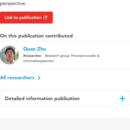
perspective.
Link to publication
On this publication contributed
Quan Zhu
Researcher
Research group: Procesinnovatie &
informatiesystemen
All researchers
Detailed information publication
Language
Engels
Published
Journal of Operations Management