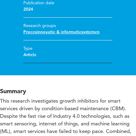
Publication date
2024
Research groups
Procesinnovatie & informatiesystemen
Type
Article
Summary
This research investigates growth inhibitors for smart
services driven by condition-based maintenance (CBM).
Despite the fast rise of Industry 4.0 technologies, such as
smart sensoring, internet of things, and machine learning
(ML), smart services have failed to keep pace. Combined,